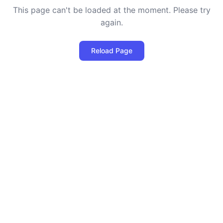
This page can't be loaded at the moment. Please try
again.
Reload Page