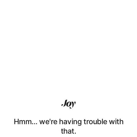
Hmm… we're having trouble with
that.