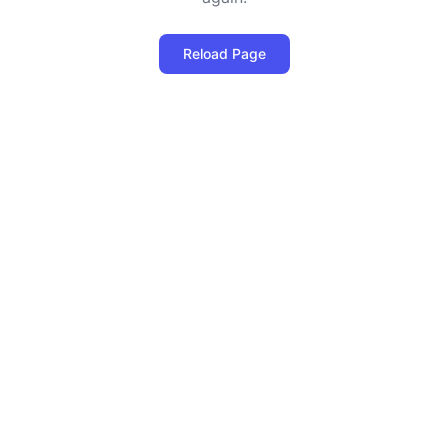
Reload Page