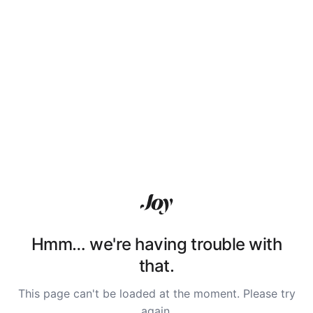
Hmm… we're having trouble with
that.
This page can't be loaded at the moment. Please try
again.