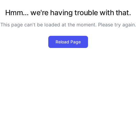
Hmm… we're having trouble with that.
This page can't be loaded at the moment. Please try again.
Reload Page