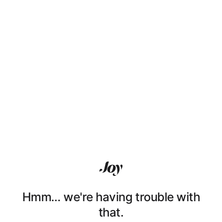
Hmm… we're having trouble with
that.