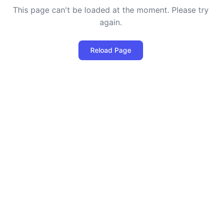
This page can't be loaded at the moment. Please try
again.
Reload Page