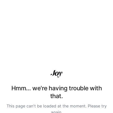
Hmm… we're having trouble with
that.
This page can't be loaded at the moment. Please try
again.