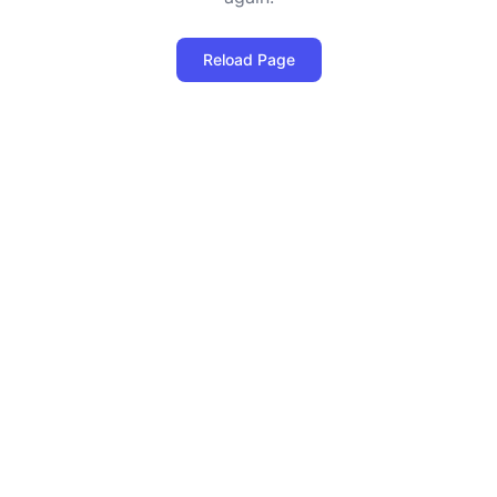
Reload Page