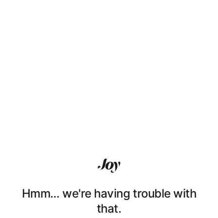
Hmm… we're having trouble with
that.