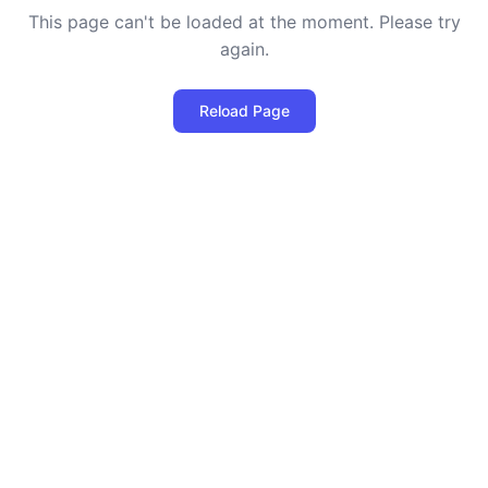
This page can't be loaded at the moment. Please try
again.
Reload Page