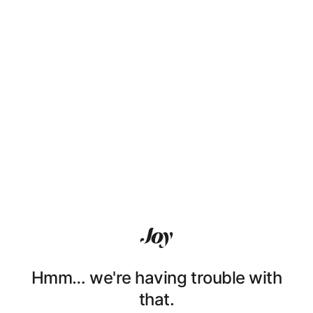
Hmm… we're having trouble with
that.