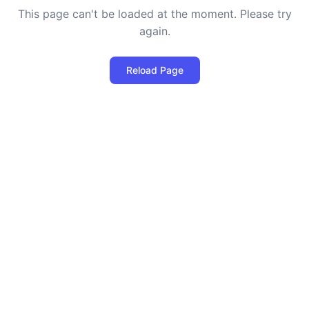
This page can't be loaded at the moment. Please try
again.
Reload Page