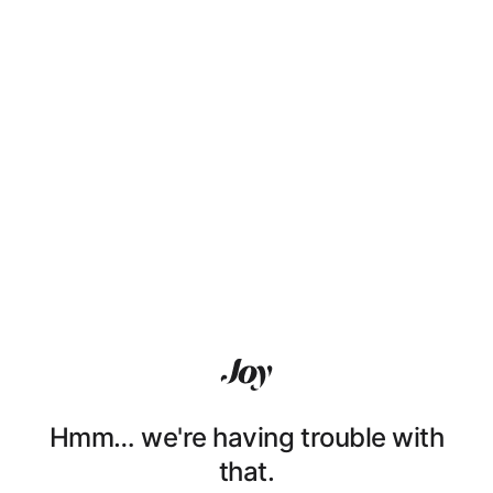
Hmm… we're having trouble with
that.