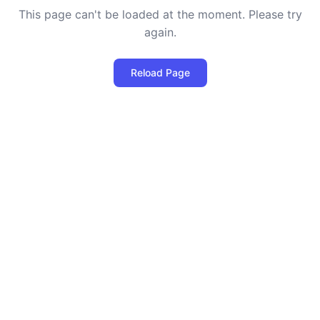
This page can't be loaded at the moment. Please try
again.
Reload Page