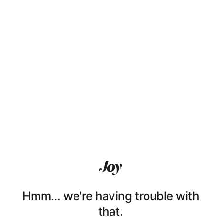
Hmm… we're having trouble with
that.