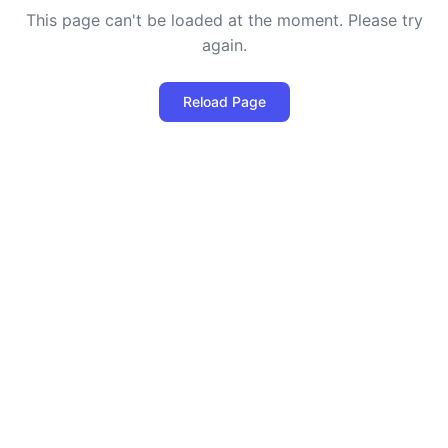
This page can't be loaded at the moment. Please try
again.
Reload Page