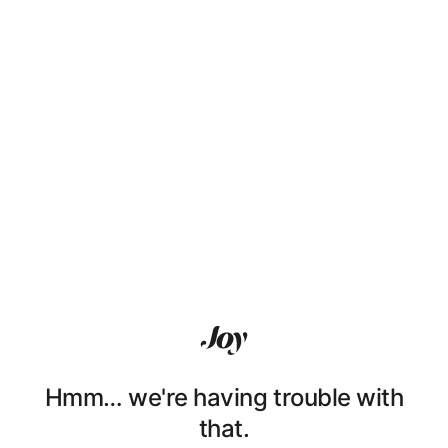
Hmm… we're having trouble with
that.