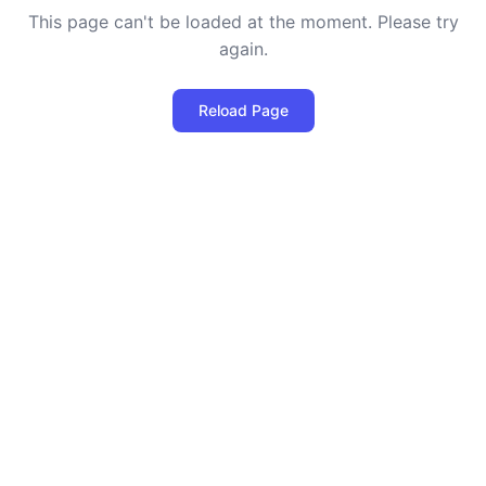
This page can't be loaded at the moment. Please try
again.
Reload Page