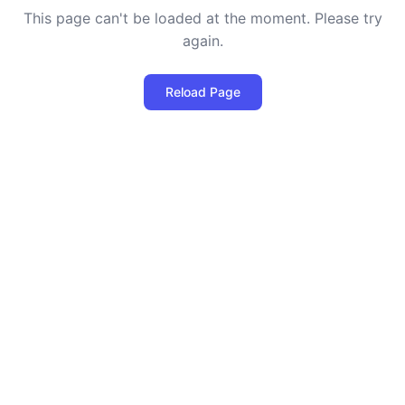
This page can't be loaded at the moment. Please try
again.
Reload Page