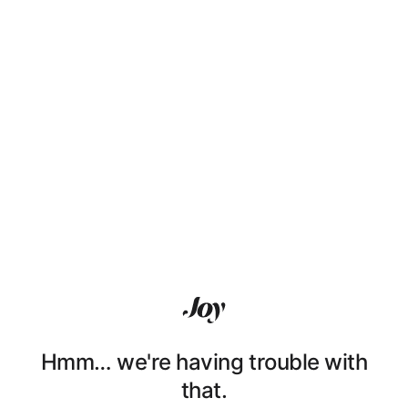
Hmm… we're having trouble with
that.