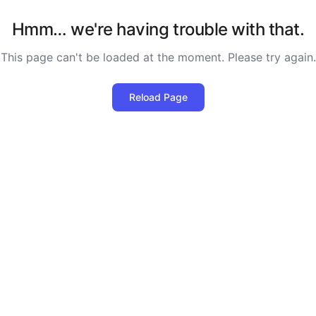
Hmm… we're having trouble with that.
This page can't be loaded at the moment. Please try again.
Reload Page