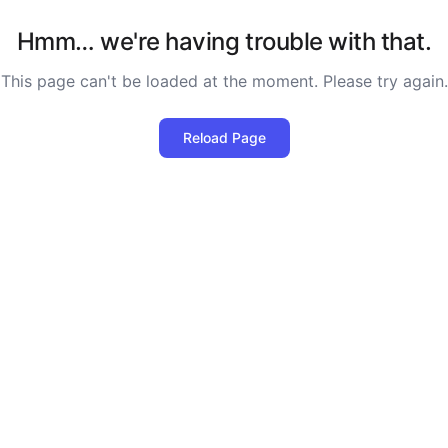
Hmm… we're having trouble with that.
This page can't be loaded at the moment. Please try again.
Reload Page