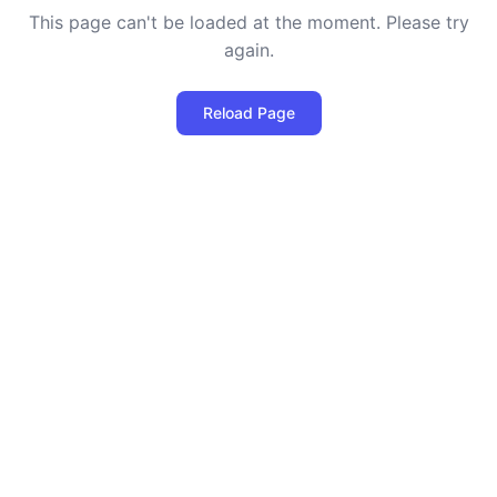
This page can't be loaded at the moment. Please try
again.
Reload Page