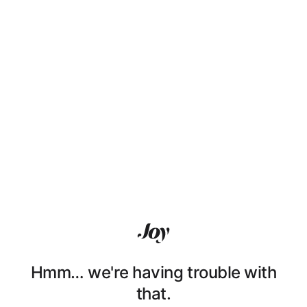
Hmm… we're having trouble with
that.