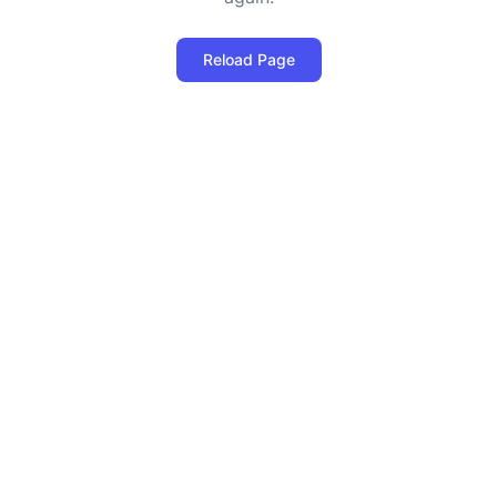
Reload Page