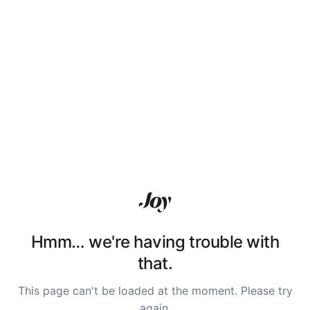
Hmm… we're having trouble with
that.
This page can't be loaded at the moment. Please try
again.