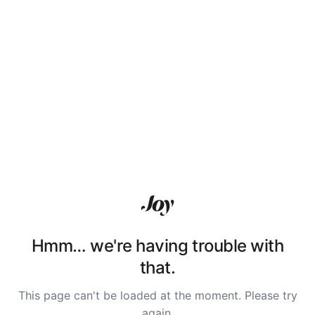
Hmm… we're having trouble with
that.
This page can't be loaded at the moment. Please try
again.