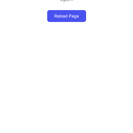
Reload Page