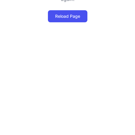
Reload Page