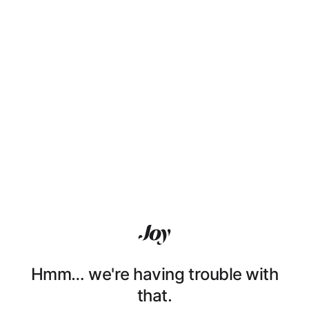
Hmm… we're having trouble with
that.