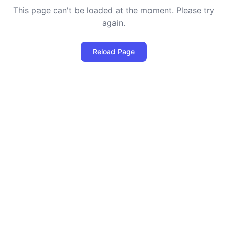
This page can't be loaded at the moment. Please try
again.
Reload Page