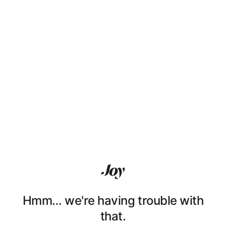
Hmm… we're having trouble with
that.