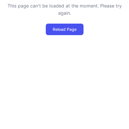
This page can't be loaded at the moment. Please try
again.
Reload Page