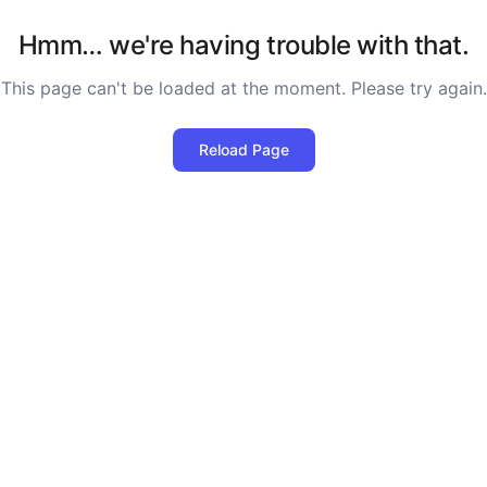
Hmm… we're having trouble with that.
This page can't be loaded at the moment. Please try again.
Reload Page