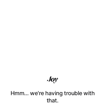
Hmm… we're having trouble with
that.