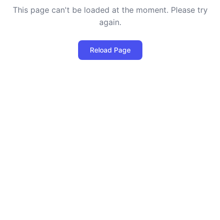
This page can't be loaded at the moment. Please try
again.
Reload Page